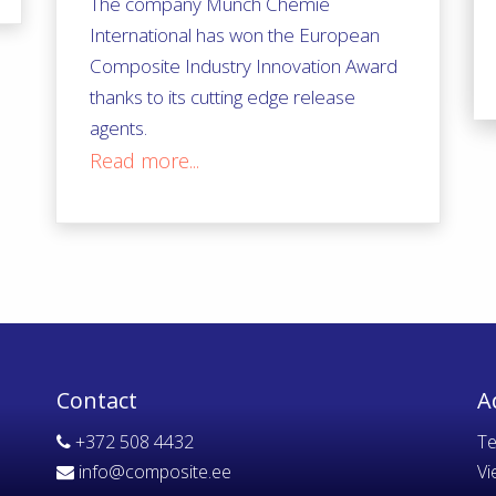
The company Münch Chemie
International has won the European
Composite Industry Innovation Award
thanks to its cutting edge release
agents.
Read more...
Contact
A
+372 508 4432
Te
info@composite.ee
Vi