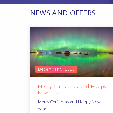
NEWS AND OFFERS
December 9, 2025
Merry Christmas and Happy
New Year!
Merry Christmas and Happy New
Year!