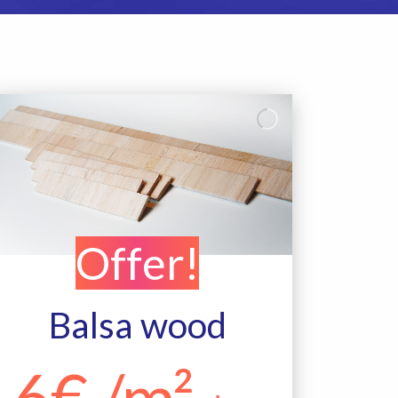
Offer!
Balsa wood
6€ /m²