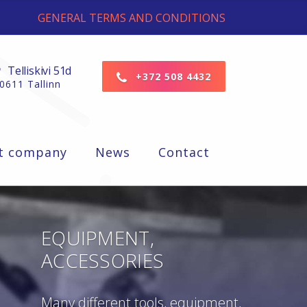
GENERAL TERMS AND CONDITIONS
Telliskivi 51d
+372 508 4432
0611 Tallinn
t company
News
Contact
EQUIPMENT,
ACCESSORIES
Many different tools, equipment,