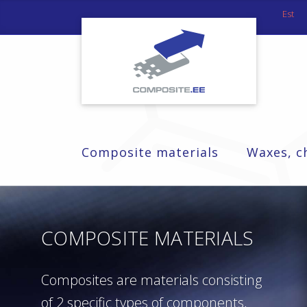
Est
Composite materials
Waxes, c
COMPOSITE MATERIALS
Composites are materials consisting
of 2 specific types of components,