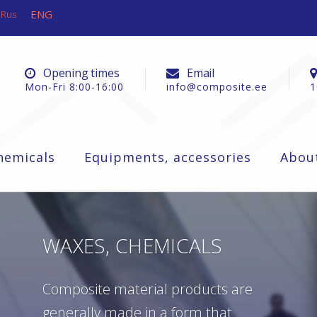
ENG
Rus
Opening times
Email
Mon-Fri 8:00-16:00
info@composite.ee
1
hemicals
Equipments, accessories
Abou
WAXES, CHEMICALS
Composite material products are
generally made in a form that