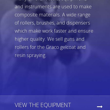
and instruments are used to make
composite materials. A wide range
of rollers, brushes, and dispensers
which make work faster and ensure
higher quality. We sell guns and
rollers for the Graco gelcoat and
resin spraying.
VIEW THE EQUIPMENT