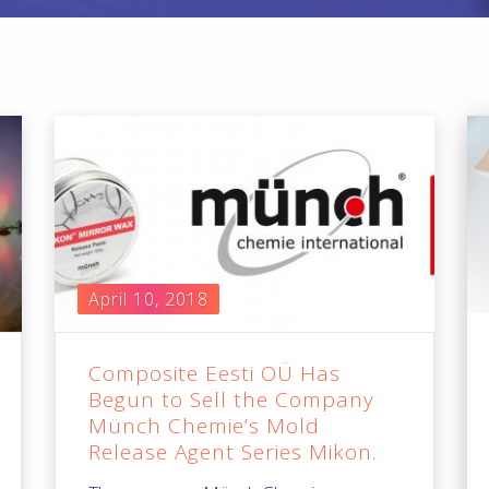
April 10, 2018
Composite Eesti OÜ Has
Begun to Sell the Company
Münch Chemie’s Mold
Release Agent Series Mikon.