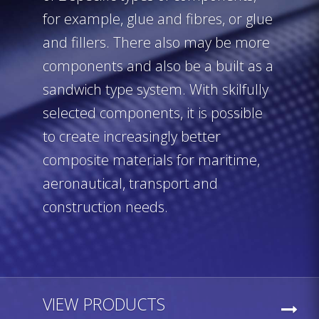
for example, glue and fibres, or glue
and fillers. There also may be more
components and also be a built as a
sandwich type system. With skilfully
selected components, it is possible
to create increasingly better
composite materials for maritime,
aeronautical, transport and
construction needs.
VIEW PRODUCTS