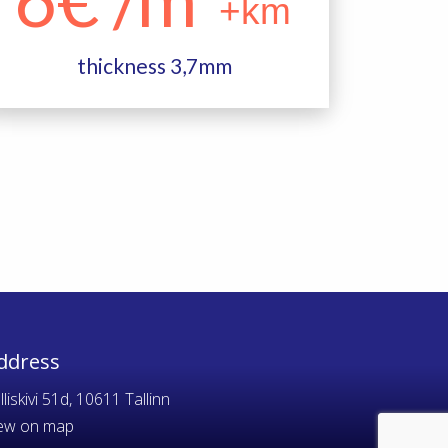
+km
thickness 3,7mm
ddress
lliskivi 51d, 10611 Tallinn
ew on map