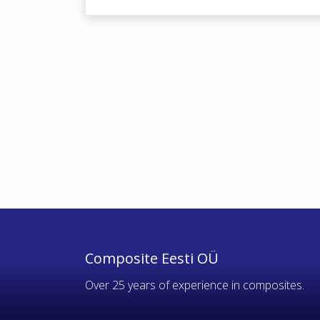
Composite Eesti OÜ
Over 25 years of experience in composites.