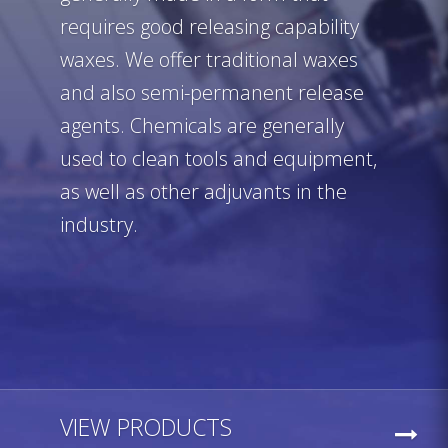
requires good releasing capability
waxes. We offer traditional waxes
and also semi-permanent release
agents. Chemicals are generally
used to clean tools and equipment,
as well as other adjuvants in the
industry.
VIEW PRODUCTS