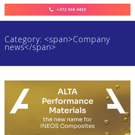
+372 508 4432
Category: <span>Company
news</span>