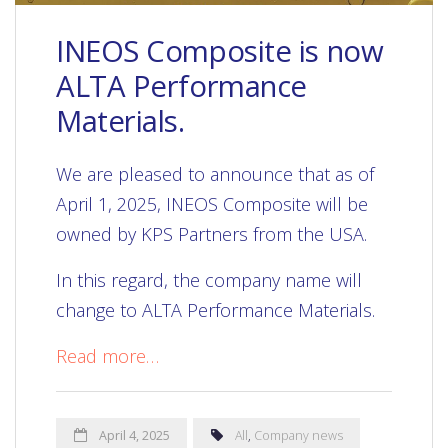
INEOS Composite is now
ALTA Performance
Materials.
We are pleased to announce that as of
April 1, 2025, INEOS Composite will be
owned by KPS Partners from the USA.
In this regard, the company name will
change to ALTA Performance Materials.
Read more…
April 4, 2025
All
,
Company news