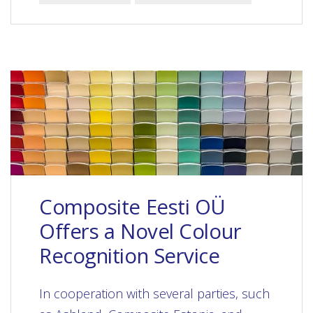
Composite Eesti OÜ
Offers a Novel Colour
Recognition Service
In cooperation with several parties, such