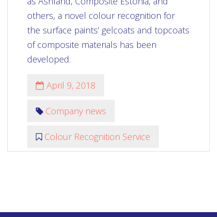
as Ashland, Composite Estonia, and
others, a novel colour recognition for
the surface paints’ gelcoats and topcoats
of composite materials has been
developed.
April 9, 2018
Company news
Colour Recognition Service