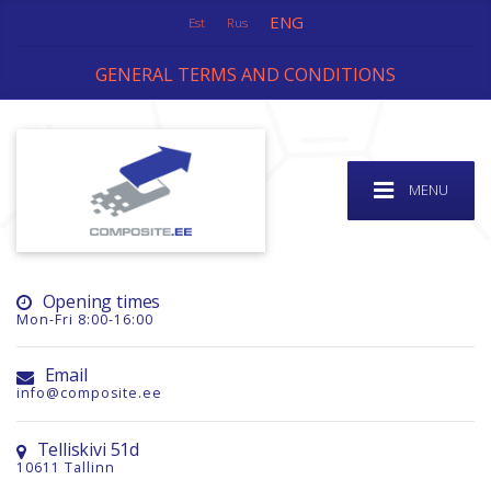
ENG
Est
Rus
GENERAL TERMS AND CONDITIONS
MENU
Opening times
Mon-Fri 8:00-16:00
Email
info@composite.ee
Telliskivi 51d
10611 Tallinn