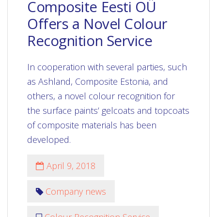
Composite Eesti OÜ
Offers a Novel Colour
Recognition Service
In cooperation with several parties, such
as Ashland, Composite Estonia, and
others, a novel colour recognition for
the surface paints’ gelcoats and topcoats
of composite materials has been
developed.
April 9, 2018
Company news