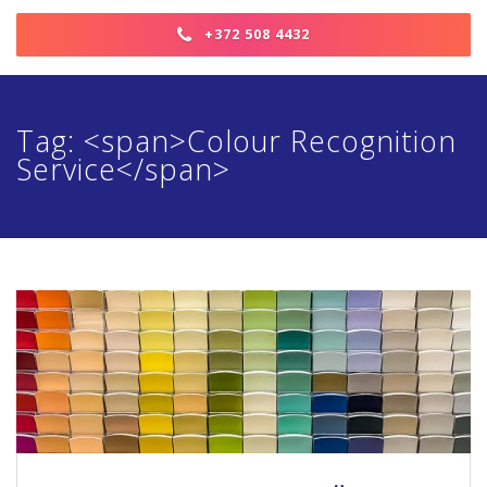
+372 508 4432
Tag: <span>Colour Recognition
Service</span>