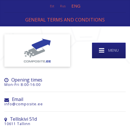
ENG
Est
Rus
GENERAL TERMS AND CONDITIONS
MENU
Opening times
Mon-Fri 8:00-16:00
Email
info@composite.ee
Telliskivi 51d
10611 Tallinn