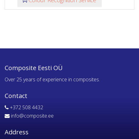
Colour Recognition Service
Composite Eesti OÜ
Over 25 years of experience in composites.
Contact
+372 508 4432
info@composite.ee
Address